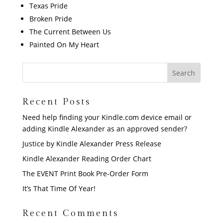
Texas Pride
Broken Pride
The Current Between Us
Painted On My Heart
Recent Posts
Need help finding your Kindle.com device email or
adding Kindle Alexander as an approved sender?
Justice by Kindle Alexander Press Release
Kindle Alexander Reading Order Chart
The EVENT Print Book Pre-Order Form
It’s That Time Of Year!
Recent Comments