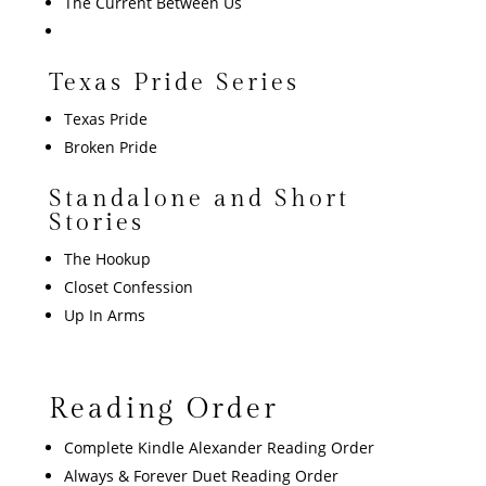
The Current Between Us
Texas Pride Series
Texas Pride
Broken Pride
Standalone and Short
Stories
The Hookup
Closet Confession
Up In Arms
Reading Order
Complete Kindle Alexander Reading Order
Always & Forever Duet Reading Order