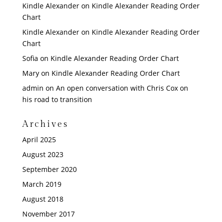
Kindle Alexander
on
Kindle Alexander Reading Order
Chart
Kindle Alexander
on
Kindle Alexander Reading Order
Chart
Sofia
on
Kindle Alexander Reading Order Chart
Mary
on
Kindle Alexander Reading Order Chart
admin
on
An open conversation with Chris Cox on
his road to transition
Archives
April 2025
August 2023
September 2020
March 2019
August 2018
November 2017