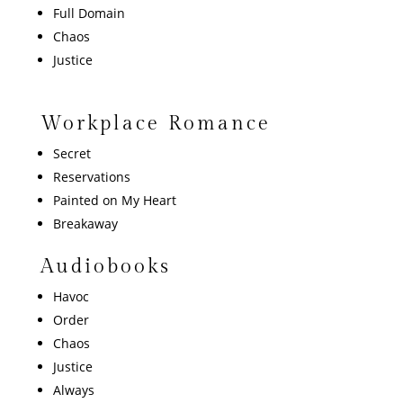
Full Domain
Chaos
Justice
Workplace Romance
Secret
Reservations
Painted on My Heart
Breakaway
Audiobooks
Havoc
Order
Chaos
Justice
Always