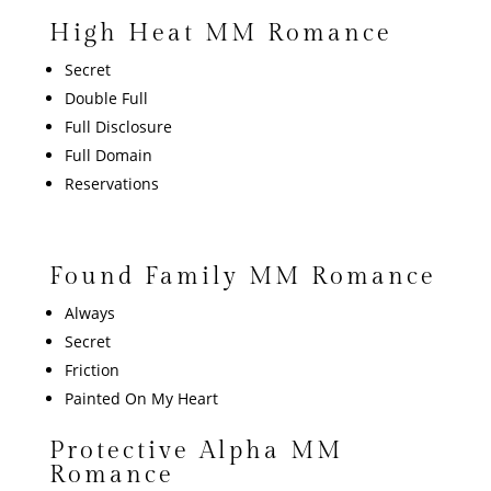
High Heat MM Romance
Secret
Double Full
Full Disclosure
Full Domain
Reservations
Found Family MM Romance
Always
Secret
Friction
Painted On My Heart
Protective Alpha MM
Romance