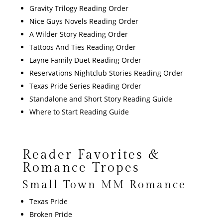
Gravity Trilogy Reading Order
Nice Guys Novels Reading Order
A Wilder Story Reading Order
Tattoos And Ties Reading Order
Layne Family Duet Reading Order
Reservations Nightclub Stories Reading Order
Texas Pride Series Reading Order
Standalone and Short Story Reading Guide
Where to Start Reading Guide
Reader Favorites &
Romance Tropes
Small Town MM Romance
Texas Pride
Broken Pride