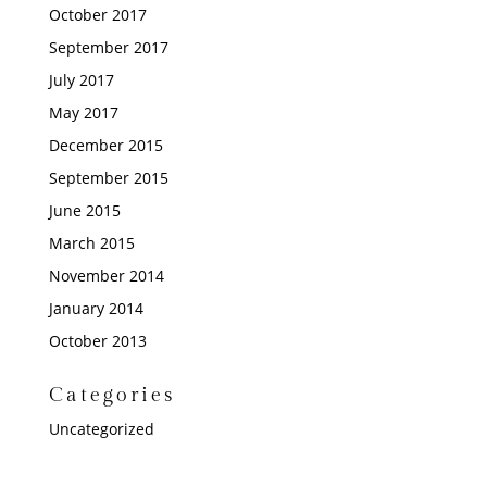
October 2017
September 2017
July 2017
May 2017
December 2015
September 2015
June 2015
March 2015
November 2014
January 2014
October 2013
Categories
Uncategorized