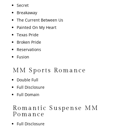
Secret
Breakaway
The Current Between Us
Painted On My Heart
Texas Pride
Broken Pride
Reservations
Fusion
MM Sports Romance
Double Full
Full Disclosure
Full Domain
Romantic Suspense MM
Pomance
Full Disclosure