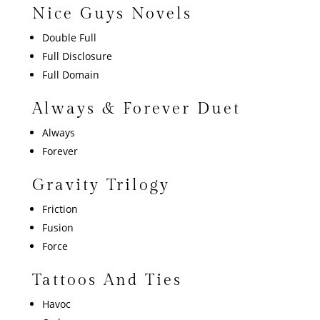
Nice Guys Novels
Double Full
Full Disclosure
Full Domain
Always & Forever Duet
Always
Forever
Gravity Trilogy
Friction
Fusion
Force
Tattoos And Ties
Havoc