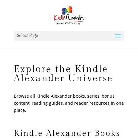
Select Page
Explore the Kindle
Alexander Universe
Browse all Kindle Alexander books, series, bonus
content, reading guides, and reader resources in one
place.
Kindle Alexander Books