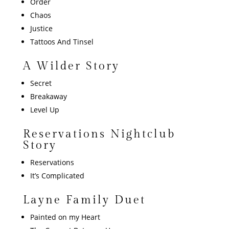
Order
Chaos
Justice
Tattoos And Tinsel
A Wilder Story
Secret
Breakaway
Level Up
Reservations Nightclub
Story
Reservations
It’s Complicated
Layne Family Duet
Painted on my Hear
t