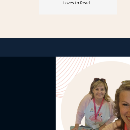
Loves to Read