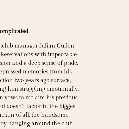
Complicated
tclub manager Julian Cullen
 Reservations with impeccable
sion and a deep sense of pride.
repressed memories from his
ction two years ago surface,
ing him struggling emotionally.
an vows to reclaim his previous
but doesn’t factor in the biggest
action of all: the handsome
oy hanging around the club