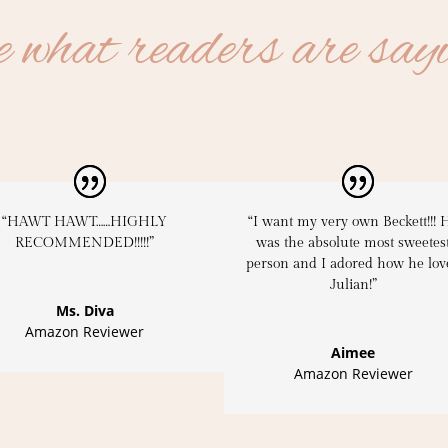
 what readers are say
“HAWT HAWT……HIGHLY
“I want my very own Beckett!!! 
RECOMMENDED!!!!!”
was the absolute most sweetes
person and I adored how he lov
Julian!”
Ms. Diva
Amazon Reviewer
Aimee
Amazon Reviewer