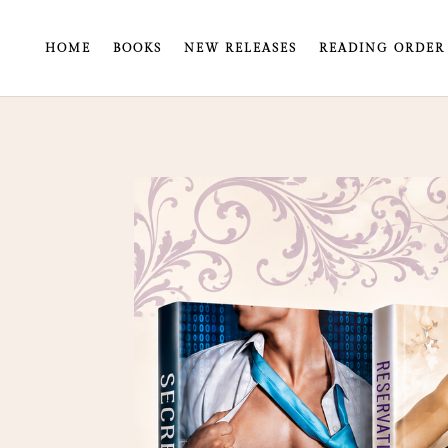
HOME
BOOKS
NEW RELEASES
READING ORDER