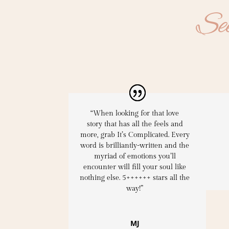
See
“When looking for that
love
story
that has all the feels and
more,
grab It’s Complicated
. Every
word is
brilliantly-written
and the
myriad of emotions you’ll
encounter will fill your soul like
nothing else. 5++++++ stars all the
way!”
MJ