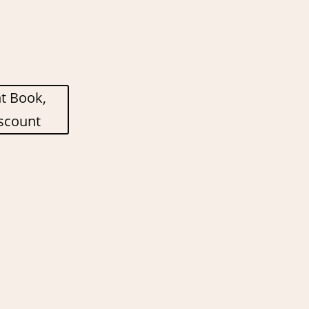
nt Book,
scount