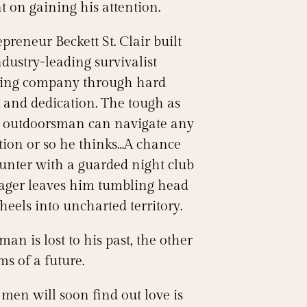
t on gaining his attention.
preneur Beckett St. Clair built
dustry-leading survivalist
ning company through hard
 and dedication. The tough as
s outdoorsman can navigate any
ation or so he thinks…A chance
unter with a guarded night club
ger leaves him tumbling head
heels into uncharted territory.
an is lost to his past, the other
s of a future.
men will soon find out love is