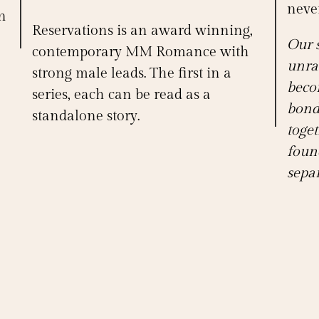
never
n
Reservations is an award winning,
Our 
contemporary MM Romance with
unra
strong male leads. The first in a
beco
series, each can be read as a
bond
standalone story.
toget
foun
separ