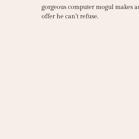
gorgeous computer mogul makes a
offer he can’t refuse.