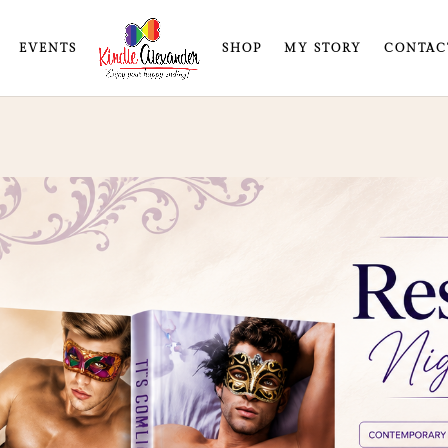
EVENTS
SHOP
MY STORY
CONTAC