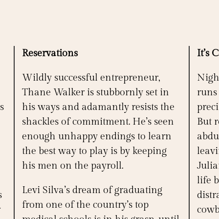
Reservations
It’s 
Wildly successful entrepreneur,
Nigh
Thane Walker is stubbornly set in
runs
s
his ways and adamantly resists the
preci
shackles of commitment. He’s seen
But 
enough unhappy endings to learn
abdu
the best way to play is by keeping
leav
his men on the payroll.
Juli
life 
Levi Silva’s dream of graduating
s
distr
from one of the country’s top
r
cowb