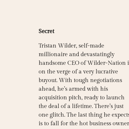
Secret
Tristan Wilder, self-made
millionaire and devastatingly
handsome CEO of Wilder-Nation i
on the verge of a very lucrative
buyout. With tough negotiations
ahead, he’s armed with his
acquisition pitch, ready to launch
the deal of a lifetime. There’s just
one glitch. The last thing he expect
is to fall for the hot business owne