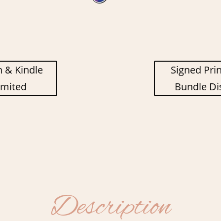
 & Kindle
Signed Pri
imited
Bundle Di
Description