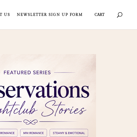
T US
NEWSLETTER SIGN UP FORM
CART