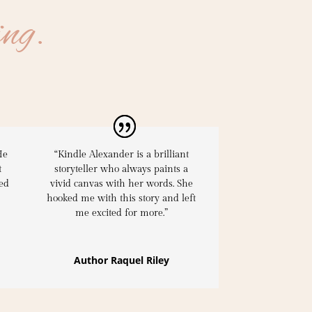
ing.
He
“Kindle Alexander is a brilliant
t
storyteller who always paints a
ed
vivid canvas with her words.
She
hooked me with this story
and left
me excited for more.”
Author Raquel Riley