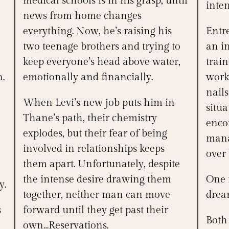
medical schools is in his grasp, until
inten
news from home changes
everything. Now, he’s raising his
Entre
two teenage brothers and trying to
an in
keep everyone’s head above water,
trai
n.
emotionally and financially.
work
nail
When Levi’s new job puts him in
situ
Thane’s path, their chemistry
enco
explodes, but their fear of being
mana
involved in relationships keeps
over 
them apart. Unfortunately, despite
the intense desire drawing them
One m
y.
together, neither man can move
dream
s
forward until they get past their
Both 
own…Reservations.