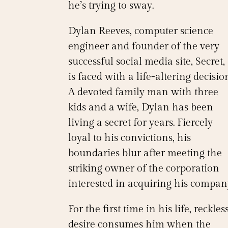
he’s trying to sway.
Dylan Reeves, computer science
engineer and founder of the very
successful social media site, Secret,
is faced with a life-altering decisio
A devoted family man with three
kids and a wife, Dylan has been
living a secret for years. Fiercely
loyal to his convictions, his
boundaries blur after meeting the
striking owner of the corporation
interested in acquiring his compan
For the first time in his life, reckles
desire consumes him when the