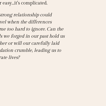
 easy…it’s complicated.
strong relationship could
vel when the differences
me too hard to ignore. Can the
s we forged in our past hold us
her or will our carefully laid
dation crumble, leading us to
ate lives?