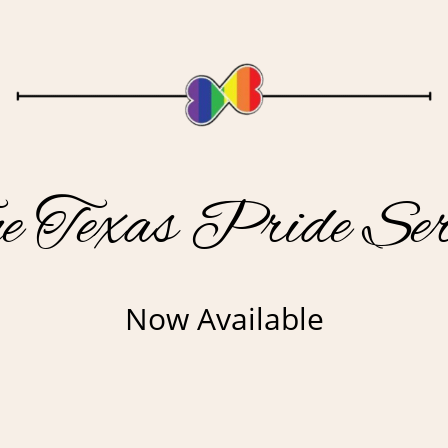
e Texas Pride Ser
Now Available