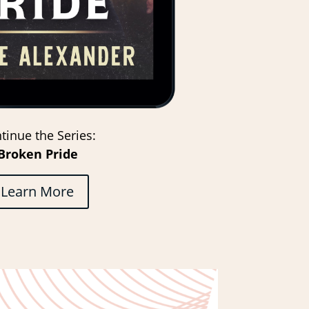
tinue the Series:
Broken Pride
Learn More