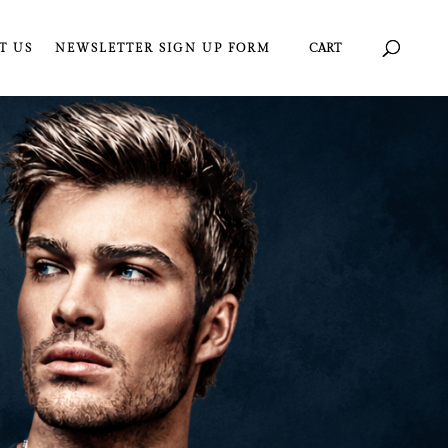
T US
NEWSLETTER SIGN UP FORM
CART