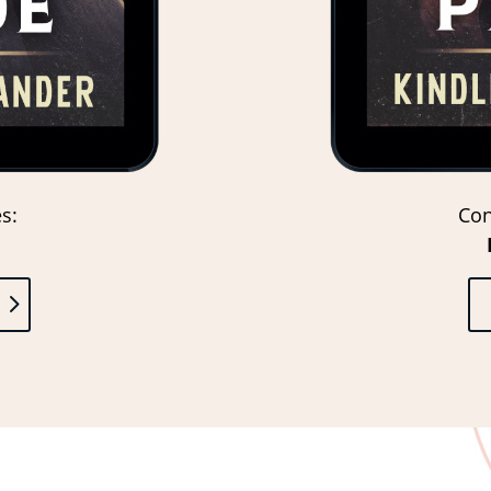
s:
Con