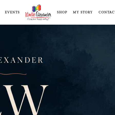
EVENTS
SHOP
MY STORY
CONTAC