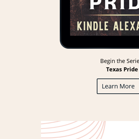
Begin the Serie
Texas Pride
Learn More