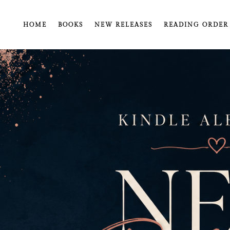
HOME
BOOKS
NEW RELEASES
READING ORDER