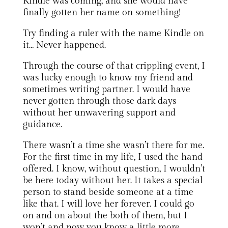
Kindle was coming, and she would have
finally gotten her name on something!
Try finding a ruler with the name Kindle on
it… Never happened.
Through the course of that crippling event, I
was lucky enough to know my friend and
sometimes writing partner. I would have
never gotten through those dark days
without her unwavering support and
guidance.
There wasn’t a time she wasn’t there for me.
For the first time in my life, I used the hand
offered. I know, without question, I wouldn’t
be here today without her. It takes a special
person to stand beside someone at a time
like that. I will love her forever. I could go
on and on about the both of them, but I
won’t and now you know a little more