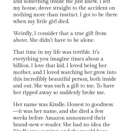
and something inside me just knew. I left
my house, drove straight to the accident on
nothing more than instinct. I got to be there
when my little girl died.
Weirdly, I consider that a true gift from
above. She didn’t have to be alone.
That time in my life was terrible. It’s
everything you imagine times about a
billion. I love that kid. I loved being her
mother, and I loved watching her grow into
this incredibly beautiful person, both inside
and out. She was such a gift to me. To have
her ripped away so suddenly broke me.
Her name was Kindle. Honest to goodness
—it was her name, and she died a few
weeks before Amazon announced their
brand-new e-reader. She had no idea the