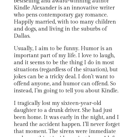
bestselling and award-winning author
Kindle Alexander is an innovative writer
who pens contemporary gay romance.
Happily married, with too many children
and dogs, and living in the suburbs of
Dallas.
Usually, I aim to be funny. Humor is an
important part of my life. I love to laugh,
and it seems to be the thing I do in most
situations (regardless of the situation), but
jokes can be a tricky deal. I don’t want to
offend anyone, and humor can offend. So
instead, I’m going to tell you about Kindle.
I tragically lost my sixteen-year-old
daughter to a drunk driver. She had just
been home. It was early in the night, and I
heard the accident happen. I’ll never forget
that moment. The sirens were immediate