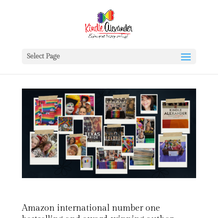
Select Page
Amazon international number one