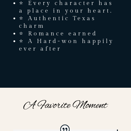
⭐ Every character has
a place in your heart.
⭐ Authentic Texas
charm
⭐ Romance earned
⭐ A Hard-won happily
ever after
A Favorite Moment