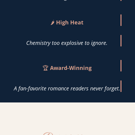
🌶️
High Heat
Chemistry too explosive to ignore.
🏆
Award-Winning
A fan-favorite romance readers never forget.