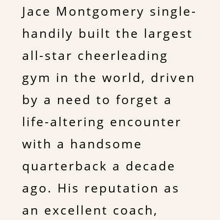
Jace Montgomery single-
handily built the largest
all-star cheerleading
gym in the world, driven
by a need to forget a
life-altering encounter
with a handsome
quarterback a decade
ago. His reputation as
an excellent coach,