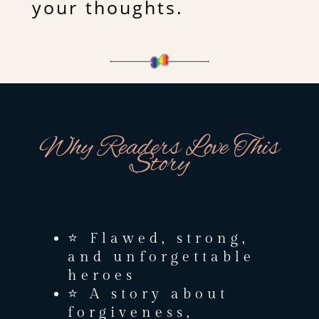
your thoughts.
Why Readers Love This
Story
⭐ Flawed, strong,
and unforgettable
heroes
⭐ A story about
forgiveness,