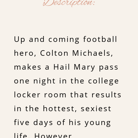
Description:
Up and coming football
hero, Colton Michaels,
makes a Hail Mary pass
one night in the college
locker room that results
in the hottest, sexiest
five days of his young
life. However,