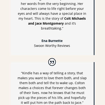
her words from the very beginning. Her
characters come to life right before your
eyes and will always have a special place in
my heart. This is the story of
Colt Michaels
and Jace Montgomery
and it’s
breathtaking.”
Ena Burnette
Swoon Worthy Reviews
“Kindle has a way of telling a story, that
makes you want to love them both, and slap
them both and tell the to wake up. Colton
makes a choices that forever changes both
of their lives. now he knows that he must
pick up the pieces of his life, and hopefully
it will put him on the path back to Jace.”