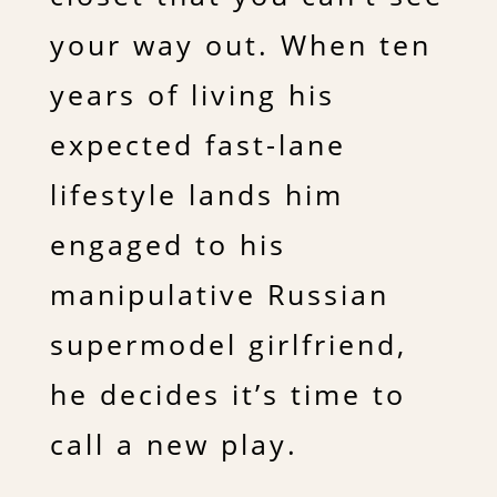
your way out. When ten
years of living his
expected fast-lane
lifestyle lands him
engaged to his
manipulative Russian
supermodel girlfriend,
he decides it’s time to
call a new play.