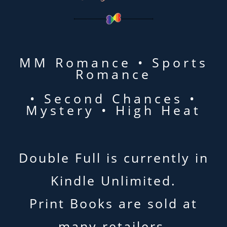
MM Romance • Sports
Romance
• Second Chances •
Mystery • High Heat
Double Full is currently in
Kindle Unlimited.
Print Books are sold at
many retailers.