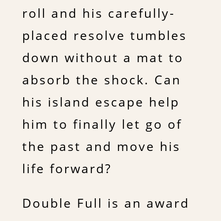
roll and his carefully-
placed resolve tumbles
down without a mat to
absorb the shock. Can
his island escape help
him to finally let go of
the past and move his
life forward?
Double Full is an award