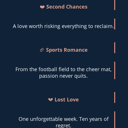
❤️
Second Chances
A love worth risking everything to reclaim.
🏈
Sports Romance
From the football field to the cheer mat,
passion never quits.
💔
Lost Love
One unforgettable week. Ten years of
regret.