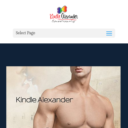
Select Page