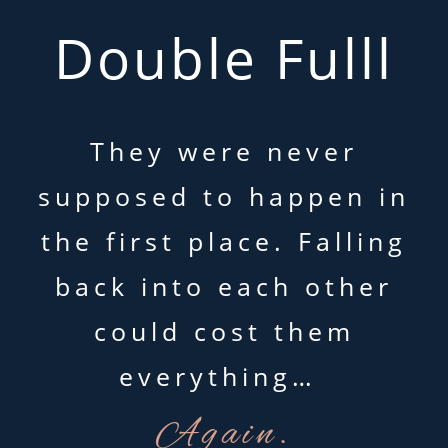
Double Fulll
They were never
supposed to happen in
the first place. Falling
back into each other
could cost them
everything…
Again.