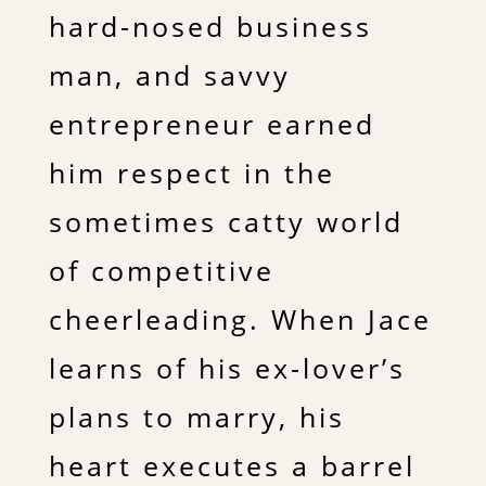
hard-nosed business
man, and savvy
entrepreneur earned
him respect in the
sometimes catty world
of competitive
cheerleading. When Jace
learns of his ex-lover’s
plans to marry, his
heart executes a barrel