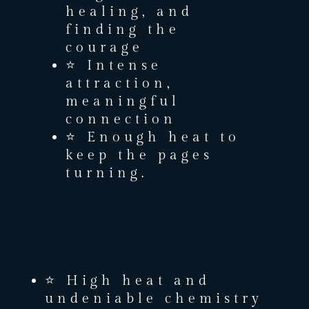
healing, and
finding the
courage
⭐ Intense
attraction,
meaningful
connection
⭐ Enough heat to
keep the pages
turning.
⭐ High heat and
undeniable chemistry