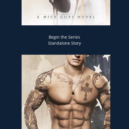
Begin the Series
Standalone Story