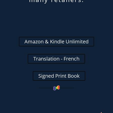
Amazon & Kindle Unlimited
Translation - French
Signed Print Book