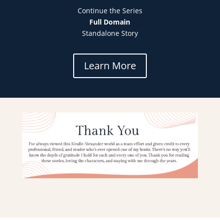
Continue the Series
Full Domain
Standalone Story
Learn More