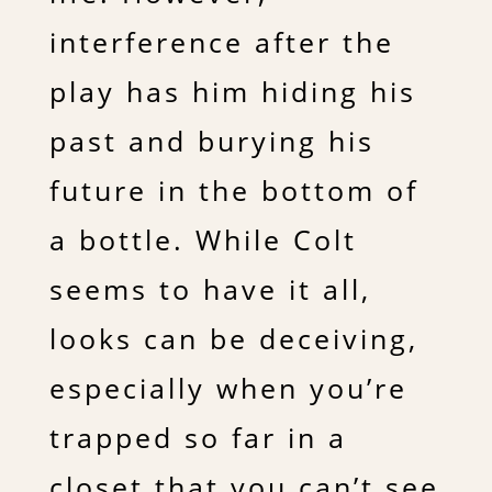
interference after the
play has him hiding his
past and burying his
future in the bottom of
a bottle. While Colt
seems to have it all,
looks can be deceiving,
especially when you’re
trapped so far in a
closet that you can’t see