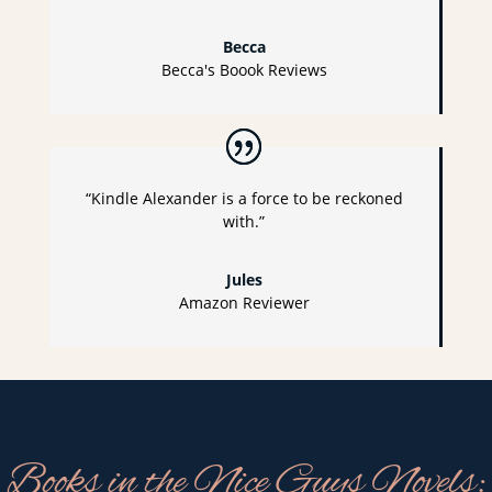
Becca
Becca's Boook Reviews
“Kindle Alexander is a force to be reckoned
with.”
Jules
Amazon Reviewer
Books in the Nice Guys Novels: