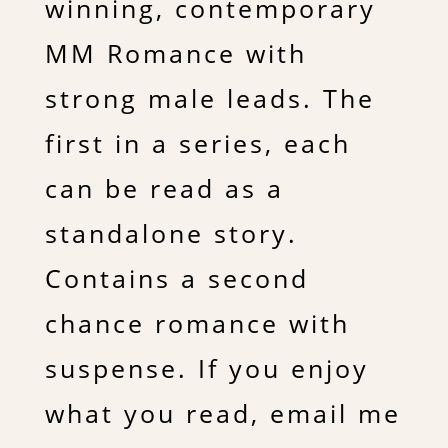
winning, contemporary
MM Romance with
strong male leads. The
first in a series, each
can be read as a
standalone story.
Contains a second
chance romance with
suspense. If you enjoy
what you read, email me