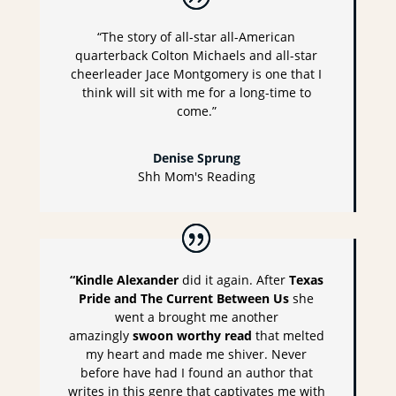
“The story of all-star all-American
quarterback Colton Michaels and all-star
cheerleader Jace Montgomery is one that I
think will sit with me for a long-time to
come.”
Denise Sprung
Shh Mom's Reading
“Kindle Alexander
did it again. After
Texas
Pride and The Current Between Us
she
went a brought me another
amazingly
swoon worthy read
that melted
my heart and made me shiver. Never
before have had I found an author that
writes in this genre that captivates me with