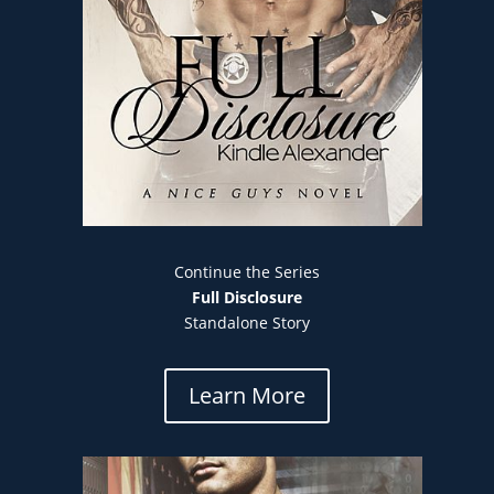
Continue the Series
Full Disclosure
Standalone Story
Learn More