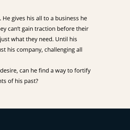
He gives his all to a business he
ey can’t gain traction before their
 just what they need. Until his
st his company, challenging all
esire, can he find a way to fortify
ts of his past?