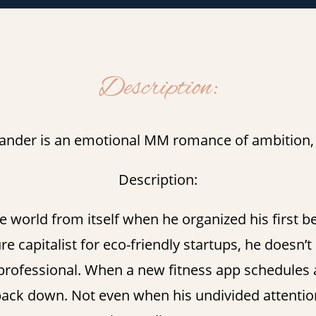
Description:
ander is an emotional MM romance of ambition, d
Description:
e world from itself when he organized his first b
 capitalist for eco-friendly startups, he doesn’t 
ofessional. When a new fitness app schedules a 
back down. Not even when his undivided attention