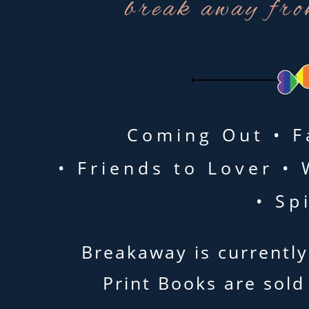
break away fro
Coming Out • F
• Friends to Lover 
• Sp
Breakaway is currently
Print Books are sold