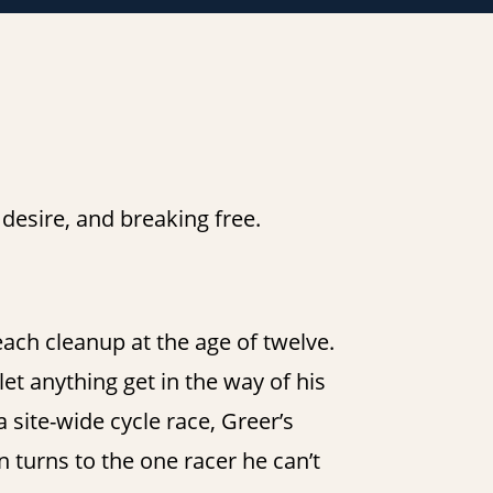
esire, and breaking free.
each cleanup at the age of twelve.
let anything get in the way of his
site-wide cycle race, Greer’s
 turns to the one racer he can’t