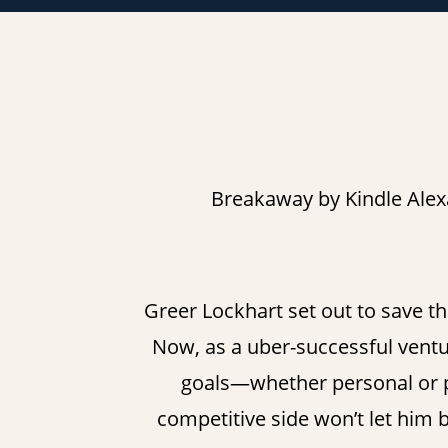
Breakaway by Kindle Alex
Greer Lockhart set out to save th
Now, as a uber-successful venture
goals—whether personal or pr
competitive side won’t let him 