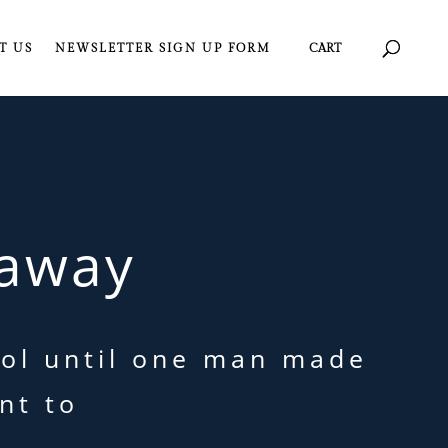
T US
NEWSLETTER SIGN UP FORM
CART
away
trol until one man made
nt to