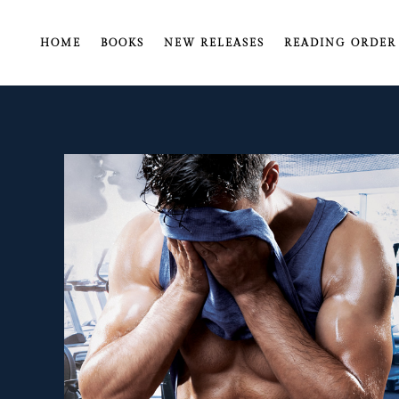
HOME
BOOKS
NEW RELEASES
READING ORDER