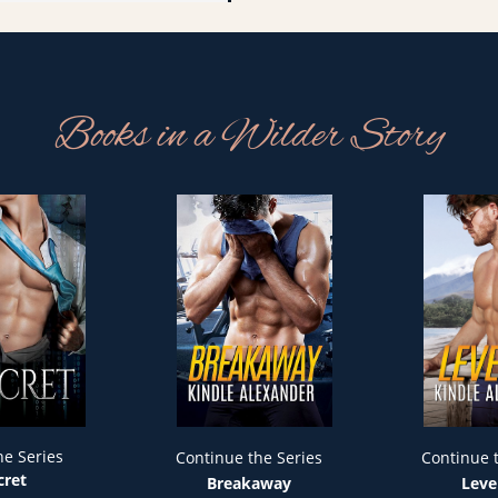
Books in a Wilder Story
he Series
Continue the Series
Continue 
cret
Breakaway
Leve