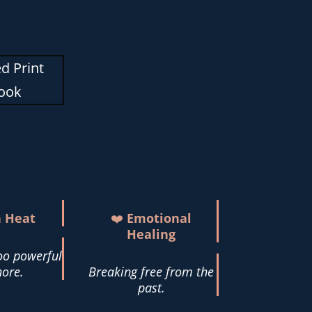
d Print
ook
h Heat
❤️
Emotional
Healing
oo powerful
nore.
Breaking free from the
past.