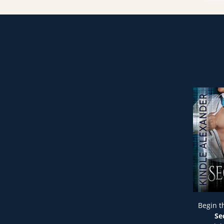
Begin t
Se