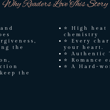
Why Readers Love This Story
 and
⭐ High heat
oes
chemistry
orgiveness,
⭐ Every char
ing the
your heart.
⭐ Authentic
ion,
⭐ Romance e
ction
⭐ A Hard-won
keep the