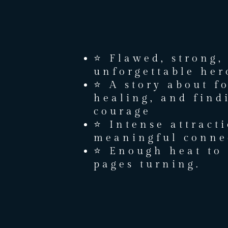
⭐ Flawed, strong,
unforgettable her
⭐ A story about f
healing, and find
courage
⭐ Intense attract
meaningful conne
⭐ Enough heat to 
pages turning.