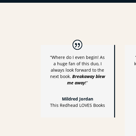
“Where do I even begin! As
a huge fan of this duo, I
always look forward to the
next book.
Breakaway blew
me away
!”
Mildred Jordan
This Redhead LOVES Books