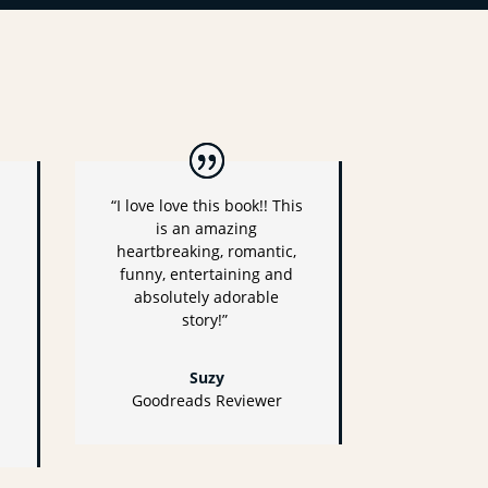
“I love love this book!! This
is an amazing
heartbreaking, romantic,
funny, entertaining and
absolutely adorable
story!”
Suzy
Goodreads Reviewer