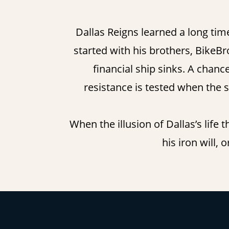
Dallas Reigns learned a long tim
started with his brothers, BikeBro
financial ship sinks. A chance
resistance is tested when the 
When the illusion of Dallas’s life
his iron will,