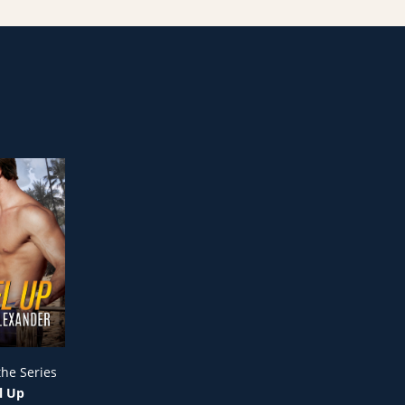
the Series
l Up