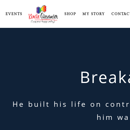
EVENTS
SHOP
MY STORY
CONTAC
Break
He built his life on con
him wa