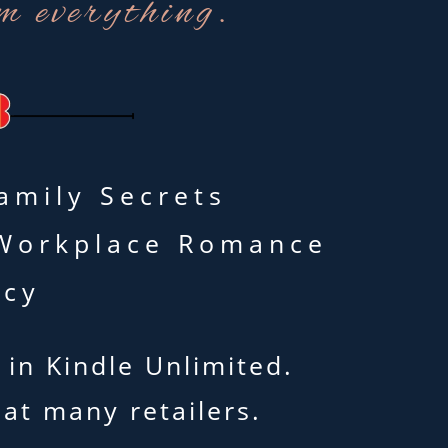
m everything.
amily Secrets
• Workplace Romance
icy
 in Kindle Unlimited.
 at many retailers.