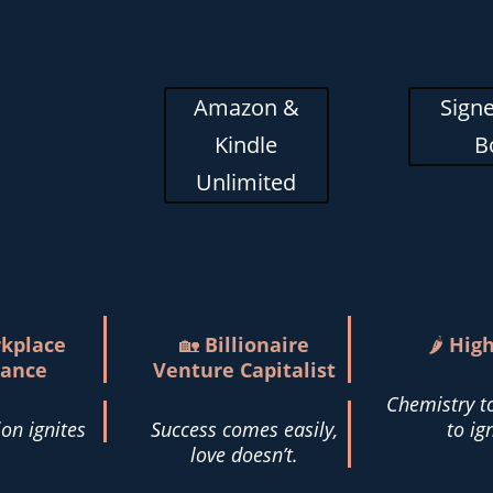
Amazon &
Signe
Kindle
B
Unlimited
kplace
🏡
Billionaire
🌶️
Hig
ance
Venture Capitalist
Chemistry t
on ignites
Success comes easily,
to ig
love doesn’t.