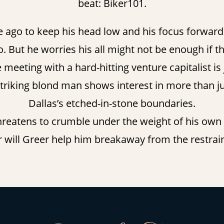
beat: Biker101.
e ago to keep his head low and his focus forward. 
. But he worries his all might not be enough if th
 meeting with a hard-hitting venture capitalist is
striking blond man shows interest in more than ju
Dallas’s etched-in-stone boundaries.
 threatens to crumble under the weight of his own d
 or will Greer help him breakaway from the restrain