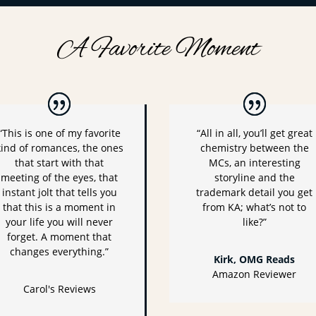
A Favorite Moment
“This is one of my favorite
“All in all, you’ll get great
kind of romances, the ones
chemistry between the
that start with that
MCs, an interesting
meeting of the eyes, that
storyline and the
instant jolt that tells you
trademark detail you get
that this is a moment in
from KA; what’s not to
your life you will never
like?”
forget. A moment that
changes everything.”
Kirk, OMG Reads
Amazon Reviewer
Carol's Reviews