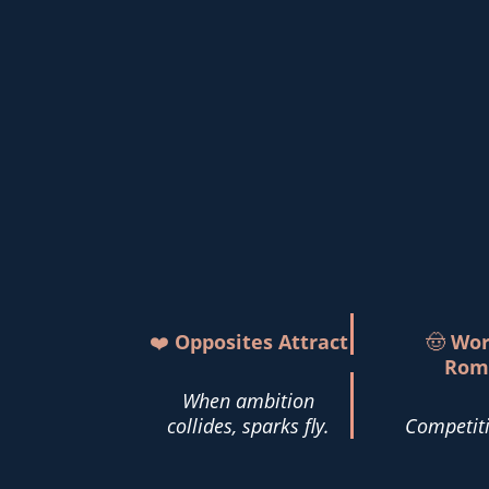
❤️
Opposites Attract
🤠
Wor
Rom
When ambition
collides, sparks fly.
Competiti