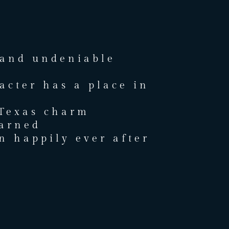
 and undeniable
acter has a place in
 Texas charm
arned
 happily ever after